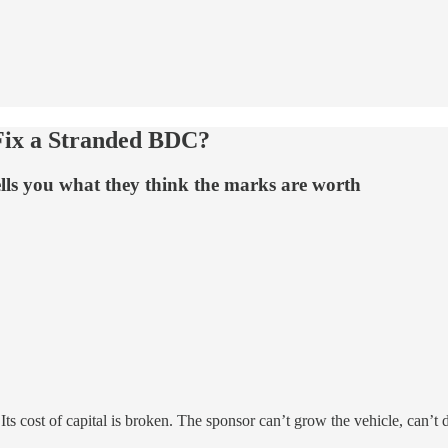
 Fix a Stranded BDC?
ells you what they think the marks are worth
ts cost of capital is broken. The sponsor can’t grow the vehicle, can’t d