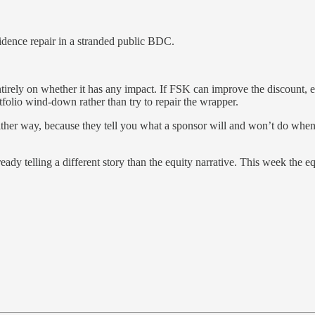
fidence repair in a stranded public BDC.
ely on whether it has any impact. If FSK can improve the discount, exp
tfolio wind-down rather than try to repair the wrapper.
either way, because they tell you what a sponsor will and won’t do when 
eady telling a different story than the equity narrative. This week the e