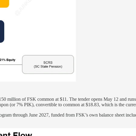
$150 million of FSK common at $11. The tender opens May 12 and runs 
upon (or 7% PIK), convertible to common at $18.83, which is the curr
rogram through June 2027, funded from FSK’s own balance sheet includ