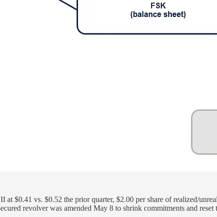
t $0.41 vs. $0.52 the prior quarter, $2.00 per share of realized/unreal
 secured revolver was amended May 8 to shrink commitments and reset 