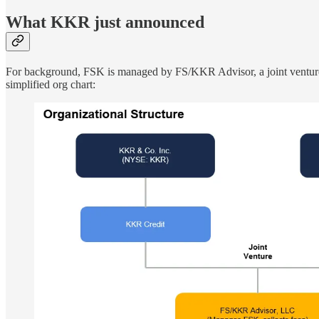
What KKR just announced
For background, FSK is managed by FS/KKR Advisor, a joint venture 
simplified org chart: