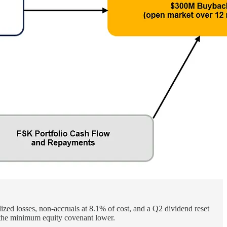
ized losses, non-accruals at 8.1% of cost, and a Q2 dividend reset
the minimum equity covenant lower.