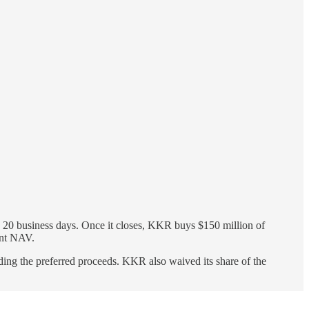
20 business days. Once it closes, KKR buys $150 million of
ent NAV.
ing the preferred proceeds. KKR also waived its share of the