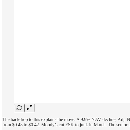
The backdrop to this explains the move. A 9.9% NAV decline, Adj. NII a
from $0.48 to $0.42. Moody’s cut FSK to junk in March. The senior