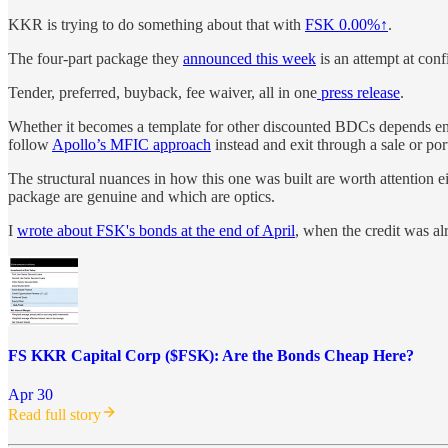
KKR is trying to do something about that with
FSK
0.00%↑
.
The four-part package they
announced this week
is an attempt at con
Tender, preferred, buyback, fee waiver, all in one
press release
.
Whether it becomes a template for other discounted BDCs depends entir
follow
Apollo’s MFIC approach
instead and exit through a sale or por
The structural nuances in how this one was built are worth attention 
package are genuine and which are optics.
I
wrote about FSK's bonds at the end of April
, when the credit was alr
FS KKR Capital Corp ($FSK): Are the Bonds Cheap Here?
Apr 30
Read full story