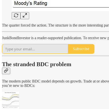
The quarter forced the action. The structure is the more interesting par
JunkBondInvestor is a reader-supported publication. To receive new p
Subscribe
The stranded BDC problem
The modern public BDC model depends on growth. Trade at or above NA
you’re new to BDCs: