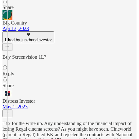
Share
Big Country
Apr 13, 2023
Liked by junkbondinvestor
Buy Screenvision 1L?
Reply
Share
Distress Investor
May 1, 2023
Thx for the write up. Any understanding of the financial impact of
losing Regal cinema screens? As you might have seen, Cineworld
(parent to Regal) filed BK and rejected the contracts with National