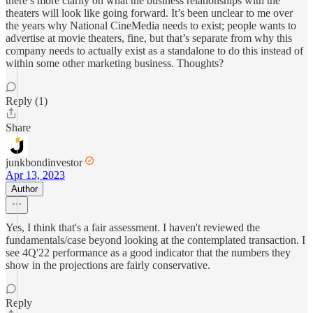
there’s more clarity on what the business relationships with the
theaters will look like going forward. It’s been unclear to me over
the years why National CineMedia needs to exist; people wants to
advertise at movie theaters, fine, but that’s separate from why this
company needs to actually exist as a standalone to do this instead of
within some other marketing business. Thoughts?
Reply (1)
Share
junkbondinvestor
Apr 13, 2023
Author
Yes, I think that's a fair assessment. I haven't reviewed the
fundamentals/case beyond looking at the contemplated transaction. I
see 4Q'22 performance as a good indicator that the numbers they
show in the projections are fairly conservative.
Reply