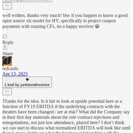
well written, thanks very much! btw if you happen to know a good
open source xls model for HY, specifically to project coupon
payments with running CFs, im a happy receiver 😀
Reply
Share
redcards
Apr 13, 2023
Liked by junkbondinvestor
Thanks for the idea. Is it fair to look at upside potential here as a
function of FY19 EBITDA if the underlying contracts with the
theaters have been changed / are at risk? What did the Company say
in their first day materials about the role contract rejections and
renegotiations, not just low attendance, played here? I don’t think
we can start to discuss what normalized EBITDA will look like until