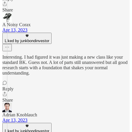
Share
A Noisy Corax
Apr 13, 2023
Liked by junkbondinvestor
Interesting. I had figured it was just making a new class like your
standard BK. Guess not. A lot of parts still unanswered but all good
research starts with a foundation that shakes your normal
understanding.
Reply
Share
Adrian Knoblauch
Apr 13, 2023
Liked by junkbondinvestor