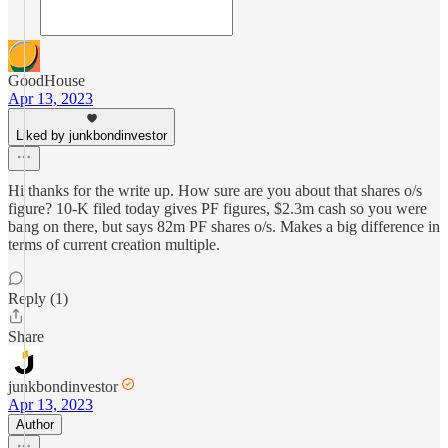
GoodHouse
Apr 13, 2023
Liked by junkbondinvestor
Hi thanks for the write up. How sure are you about that shares o/s
figure? 10-K filed today gives PF figures, $2.3m cash so you were
bang on there, but says 82m PF shares o/s. Makes a big difference in
terms of current creation multiple.
Reply (1)
Share
junkbondinvestor
Apr 13, 2023
Author