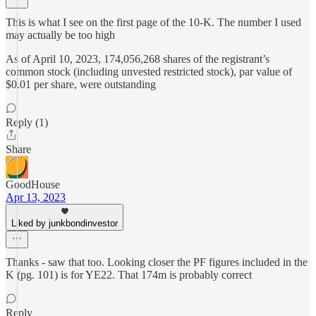
This is what I see on the first page of the 10-K. The number I used
may actually be too high
As of April 10, 2023, 174,056,268 shares of the registrant’s
common stock (including unvested restricted stock), par value of
$0.01 per share, were outstanding
Reply (1)
Share
GoodHouse
Apr 13, 2023
Liked by junkbondinvestor
Thanks - saw that too. Looking closer the PF figures included in the
K (pg. 101) is for YE22. That 174m is probably correct
Reply