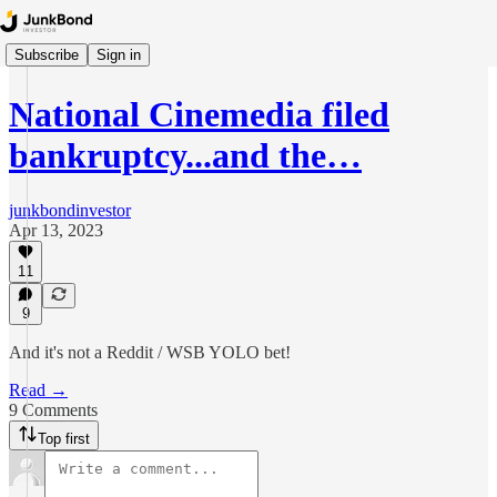
Subscribe
Sign in
National Cinemedia filed
bankruptcy...and the…
junkbondinvestor
Apr 13, 2023
11
9
And it's not a Reddit / WSB YOLO bet!
Read →
9 Comments
Top first