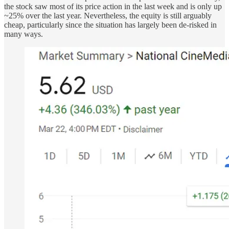
the stock saw most of its price action in the last week and is only up
~25% over the last year. Nevertheless, the equity is still arguably
cheap, particularly since the situation has largely been de-risked in
many ways.