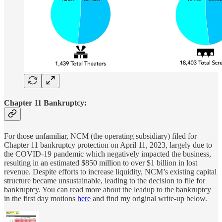
Chapter 11 Bankruptcy:
For those unfamiliar, NCM (the operating subsidiary) filed for
Chapter 11 bankruptcy protection on April 11, 2023, largely due to
the COVID-19 pandemic which negatively impacted the business,
resulting in an estimated $850 million to over $1 billion in lost
revenue. Despite efforts to increase liquidity, NCM’s existing capital
structure became unsustainable, leading to the decision to file for
bankruptcy. You can read more about the leadup to the bankruptcy
in the first day motions
here
and find my original write-up below.