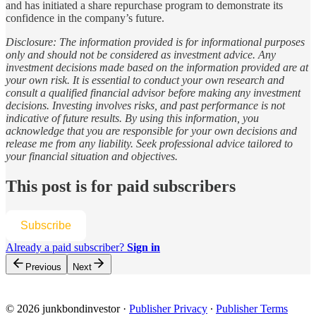
and has initiated a share repurchase program to demonstrate its
confidence in the company’s future.
Disclosure: The information provided is for informational purposes
only and should not be considered as investment advice. Any
investment decisions made based on the information provided are at
your own risk. It is essential to conduct your own research and
consult a qualified financial advisor before making any investment
decisions. Investing involves risks, and past performance is not
indicative of future results. By using this information, you
acknowledge that you are responsible for your own decisions and
release me from any liability. Seek professional advice tailored to
your financial situation and objectives.
This post is for paid subscribers
Subscribe
Already a paid subscriber?
Sign in
Previous
Next
© 2026 junkbondinvestor
·
Publisher Privacy
∙
Publisher Terms