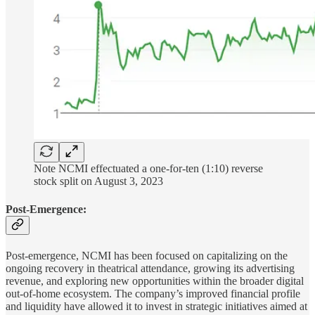
Note NCMI effectuated a one-for-ten (1:10) reverse
stock split on August 3, 2023
Post-Emergence:
Post-emergence, NCMI has been focused on capitalizing on the
ongoing recovery in theatrical attendance, growing its advertising
revenue, and exploring new opportunities within the broader digital
out-of-home ecosystem. The company’s improved financial profile
and liquidity have allowed it to invest in strategic initiatives aimed at