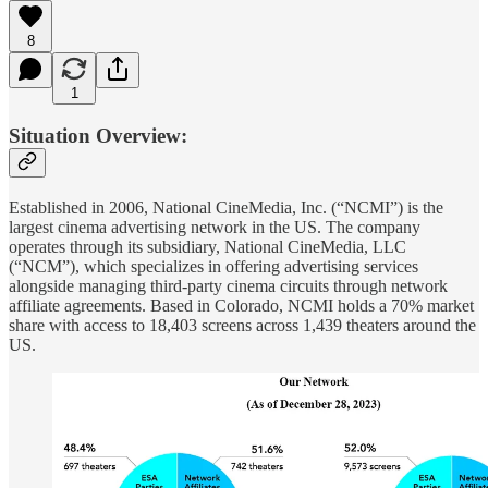
8
1
Situation Overview:
Established in 2006, National CineMedia, Inc. (“NCMI”) is the
largest cinema advertising network in the US. The company
operates through its subsidiary, National CineMedia, LLC
(“NCM”), which specializes in offering advertising services
alongside managing third-party cinema circuits through network
affiliate agreements. Based in Colorado, NCMI holds a 70% market
share with access to 18,403 screens across 1,439 theaters around the
US.