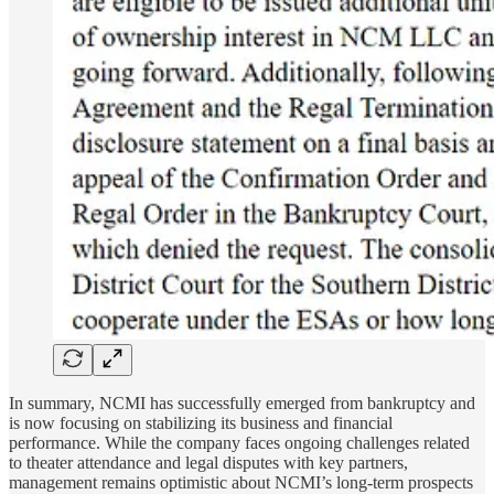
In summary, NCMI has successfully emerged from bankruptcy and
is now focusing on stabilizing its business and financial
performance. While the company faces ongoing challenges related
to theater attendance and legal disputes with key partners,
management remains optimistic about NCMI’s long-term prospects