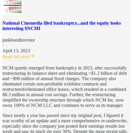
National Cinemedia filed bankruptcy...and the equity looks
interesting $NCMI
junkbondinvestor
·
April 13, 2023
Read full story
NCM quietly emerged from bankruptcy in 2023, after successfully
restructuring its balance sheet and eliminating ~$1.2 billion of debt
and ~$90 million of annual fixed charges. The company also
eliminated certain non-profitable exhibitor contracts and
restructured/eliminated office leases, which resulted in a combined
$8.3 million in annual cost savings. Further, the restructuring
simplified the ownership structure through which NCM Inc. now
owns 100% of NCM LLC and continues to serve as its manager.
Since nearly a year has passed since my original post, I figured it
was worthy of an update and a more comprehensive re-underwrite,
especially since the company just posted their earnings results last
week and saw its stock rip over 30%. Despite the more recent rally,