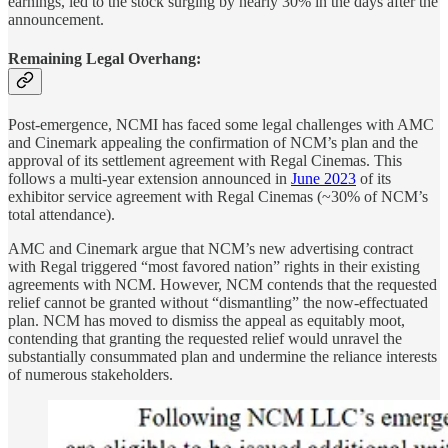
earnings, led to the stock surging by nearly 30% in the days after the
announcement.
Remaining Legal Overhang:
Post-emergence, NCMI has faced some legal challenges with AMC
and Cinemark appealing the confirmation of NCM’s plan and the
approval of its settlement agreement with Regal Cinemas. This
follows a multi-year extension announced in
June 2023
of its
exhibitor service agreement with Regal Cinemas (~30% of NCM’s
total attendance).
AMC and Cinemark argue that NCM’s new advertising contract
with Regal triggered “most favored nation” rights in their existing
agreements with NCM. However, NCM contends that the requested
relief cannot be granted without “dismantling” the now-effectuated
plan. NCM has moved to dismiss the appeal as equitably moot,
contending that granting the requested relief would unravel the
substantially consummated plan and undermine the reliance interests
of numerous stakeholders.