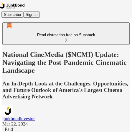
Subscribe
Sign in
Read distraction-free on Substack
National CineMedia ($NCMI) Update:
Navigating the Post-Pandemic Cinematic
Landscape
An In-Depth Look at the Challenges, Opportunities,
and Future Outlook of America's Largest Cinema
Advertising Network
junkbondinvestor
Mar 22, 2024
∙ Paid