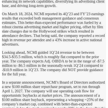
enhancing its network capabilities, diversifying its advertising client
base, and driving long-term growth.
On March 18, 2024, NCMI reported its 4Q’23 and FY’23 earnings
results that exceeded both management guidance and consensus
estimates. This better-than-expected performance was fueled by a
robust cinema advertising market and higher pricing, offset by film
slate changes due to the Hollywood strikes which resulted in
attendance declines. That being said, the company reported a record
high in revenue per attendee and a 43% increase in active national
advertisers.
Looking ahead, NCMI guided 1Q’24 revenue to be between
$34.5-$35.5 million, which is roughly flat compared to the prior
year. The company expects Adj. OIBDA to be in the range of -$7.5
million to -$6.5 million in the seasonally-weak 1Q’24 compared to
-$10.9 million in 1Q’23. The company did NOT provide guidance
for the full year.
In a separate announcement, NCMI’s Board of Directors authorized
a new $100 million share repurchase program, set to run through
April 1, 2027. The company will use operating cash flow for
opportunistic buybacks at market prices. The announcement of a
$100 million share buyback, representing a whopping ~25% of the
company’s market cap, combined with better-than-expected