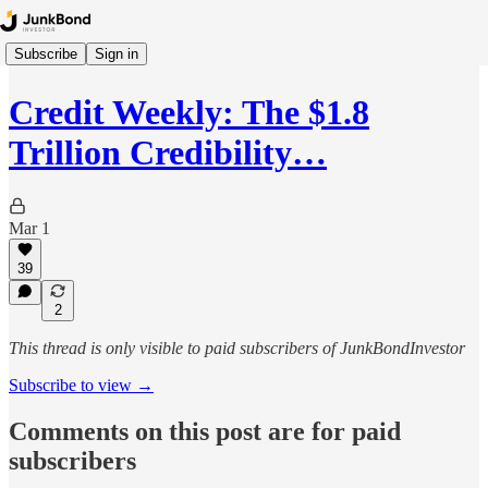
Subscribe
Sign in
Credit Weekly: The $1.8
Trillion Credibility…
Mar 1
39
2
This thread is only visible to paid subscribers of JunkBondInvestor
Subscribe to view →
Comments on this post are for paid
subscribers