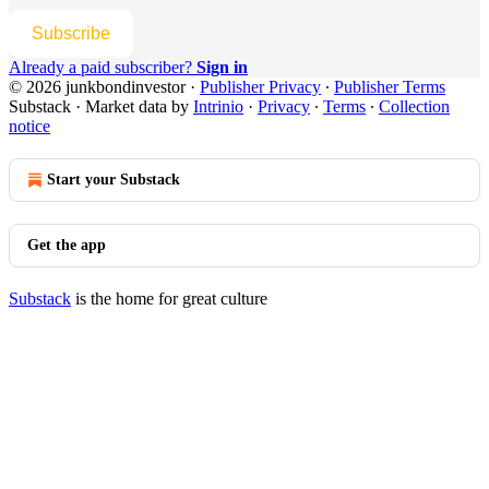
Subscribe
Already a paid subscriber?
Sign in
© 2026 junkbondinvestor
·
Publisher Privacy
∙
Publisher Terms
Substack
·
Market data by
Intrinio
·
Privacy
∙
Terms
∙
Collection
notice
Start your Substack
Get the app
Substack
is the home for great culture