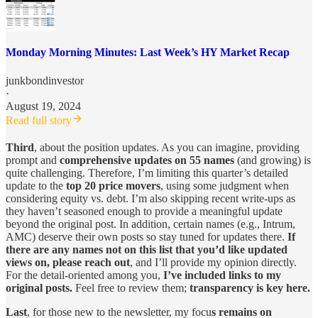
Monday Morning Minutes: Last Week’s HY Market Recap
junkbondinvestor
·
August 19, 2024
Read full story
Third
, about the position updates. As you can imagine, providing
prompt and
comprehensive updates on 55 names
(and growing) is
quite challenging. Therefore, I’m limiting this quarter’s detailed
update to the
top 20 price movers
, using some judgment when
considering equity vs. debt. I’m also skipping recent write-ups as
they haven’t seasoned enough to provide a meaningful update
beyond the original post. In addition, certain names (e.g., Intrum,
AMC) deserve their own posts so stay tuned for updates there.
If
there are any names not on this list that you’d like updated
views on, please reach out
, and I’ll provide my opinion directly.
For the detail-oriented among you,
I’ve included links to my
original posts.
Feel free to review them;
transparency is key here.
Last
, for those new to the newsletter, my focu
s remains on