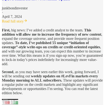
junkbondinvestor
·
April 7, 2024
Read full story
First,
big news: I’ve added a credit analyst to the team.
This
addition will allow me to increase the frequency of new content
,
expand the coverage universe, and provide more frequent position
updates.
To date, I’ve published 55 unique “initiation of
coverage”-style write-ups on credits or credit-oriented equities
,
and with our growing team, you can expect this number to increase
over time. What this means is if you sign-up now, you’re guaranteed
to lock-in today’s prices indefinitely for increasingly more value-
add.
Second
, as you may have seen earlier this week, going forward, I
will be sending out
weekly updates on #LevFin markets every
Monday morning to ALL subscribers.
These updates will provide
a regular pulse on the credit markets and highlight any significant
developments or opportunities I’m seeing. You can read the latest
edition below.