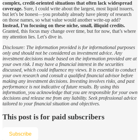
complex, credit-oriented situations that often lack widespread
coverage.
Sure, I could write about the largest, most liquid issuers,
but let’s be honest—you probably already have plenty of research
on those names, so what value would another write-up add?
Instead, I’m focusing on these niche, small, illiquid credits.
Granted, this focus may change over time, but for now, that’s where
my attention lies. Let’s dive in.
Disclosure: The information provided is for informational purposes
only and should not be considered as investment advice. Any
investment decisions made based on the information provided are at
your own risk. I may have a financial interest in the securities
discussed, which could influence my views. It is essential to conduct
your own research and consult a qualified financial advisor before
making any investment decisions. Investing involves risks, and past
performance is not indicative of future results. By using this
information, you acknowledge that you are responsible for your own
decisions and release me from any liability. Seek professional advice
tailored to your financial situation and objectives.
This post is for paid subscribers
Subscribe