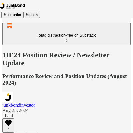
Subscribe
Sign in
Read distraction-free on Substack
1H'24 Position Review / Newsletter
Update
Performance Review and Position Updates (August
2024)
junkbondinvestor
Aug 23, 2024
∙ Paid
4