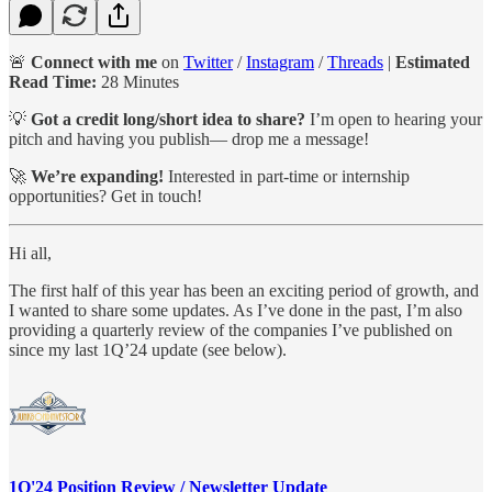
🚨
Connect with me
on
Twitter
/
Instagram
/
Threads
|
Estimated
Read Time:
28 Minutes
💡
Got a credit long/short idea to share?
I’m open to hearing your
pitch and having you publish— drop me a message!
🚀
We’re expanding!
Interested in part-time or internship
opportunities? Get in touch!
Hi all,
The first half of this year has been an exciting period of growth, and
I wanted to share some updates. As I’ve done in the past, I’m also
providing a quarterly review of the companies I’ve published on
since my last 1Q’24 update (see below).
1Q'24 Position Review / Newsletter Update