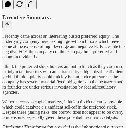
Executive Summary:
I recently came across an interesting busted preferred equity. The
underlying company here has high growth ambitions which have
come at the expense of high leverage and negative FCF. Despite the
negative FCF, the company continues to pay both preferred and
common dividends.
I think the preferred stock holders are out to lunch as they comprise
mainly retail investors who are attracted by a high absolute dividend
yield. I think liquidity could quickly be put under pressure as the
company has several material fixed obligations in the near-term and
its founder are under serious investigation by federal/regulatory
agencies.
Without access to capital markets, I think a dividend cut is possible
which could catalyze a significant sell-off in the preferred stock.
Despite these glaring risks, the borrow does not appear to be overly
burdensome, especially given these potential near-term catalysts.
Disclosure: The information provided is for informational purposes