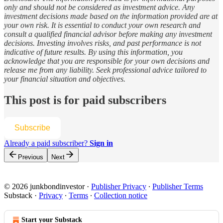
only and should not be considered as investment advice. Any
investment decisions made based on the information provided are at
your own risk. It is essential to conduct your own research and
consult a qualified financial advisor before making any investment
decisions. Investing involves risks, and past performance is not
indicative of future results. By using this information, you
acknowledge that you are responsible for your own decisions and
release me from any liability. Seek professional advice tailored to
your financial situation and objectives.
This post is for paid subscribers
Subscribe
Already a paid subscriber?
Sign in
Previous
Next
© 2026 junkbondinvestor
·
Publisher Privacy
∙
Publisher Terms
Substack
·
Privacy
∙
Terms
∙
Collection notice
Start your Substack