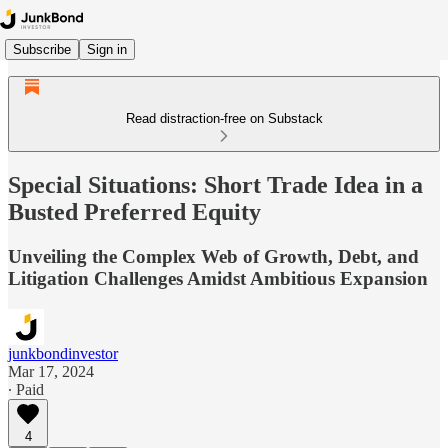
Subscribe
Sign in
Read distraction-free on Substack
Special Situations: Short Trade Idea in a
Busted Preferred Equity
Unveiling the Complex Web of Growth, Debt, and
Litigation Challenges Amidst Ambitious Expansion
junkbondinvestor
Mar 17, 2024
∙ Paid
4