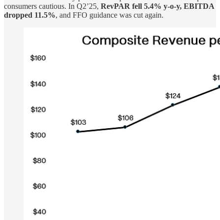
consumers cautious. In Q2’25,
RevPAR fell 5.4% y-o-y, EBITDA
dropped 11.5%
, and FFO guidance was cut again.