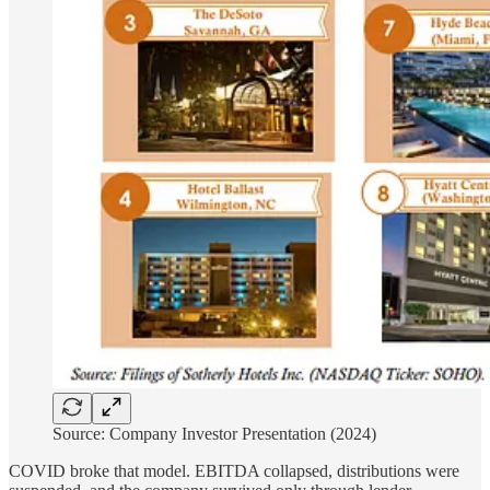
Source: Company Investor Presentation (2024)
COVID broke that model. EBITDA collapsed, distributions were