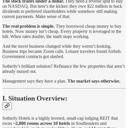
The stock trades under a dollar.
They need a reverse split to stay
on NASDAQ. But here’s the kicker: they owe $22 million in back
dividends to preferred shareholders while somehow still making
current payments. Make sense of that.
The real problem is simple.
They borrowed cheap money to buy
hotels. Now money isn’t cheap. Every property is leveraged to the
hilt. When rates double, the math stops working.
And the travel business changed while they weren’t looking.
Business trips became Zoom calls. Leisure travelers found Airbnb.
Government contracts got slashed.
Sotherly’s brilliant solution? Refinance the few properties that aren’t
already maxed out.
Management says they have a plan.
The market says otherwise.
I. Situation Overview:
Sotherly Hotels is a highly levered, small-cap lodging REIT that
owns
~2,800 rooms across 10 hotels
in Southeastern and