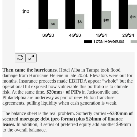
Then came the hurricanes.
Hotel Alba in Tampa took flood
damage from Hurricane Helene in late 2024. Elevators were out for
months. Insurance proceeds made EBITDA appear “whole” but the
operational hit exposed how vulnerable this portfolio is to climate
risk. At the same time,
$20mm+ of PIPs
in Jacksonville and
Philadelphia are underway as part of new Hilton franchise
agreements, pulling liquidity when cash generation is weak.
The balance sheet is the real problem. Sotherly carries
~$330mm of
secured mortgage debt (pro forma) plus $24mm of finance
leases.
In addition, 3 series of preferred equity add another $99mm
to the overall balanace.