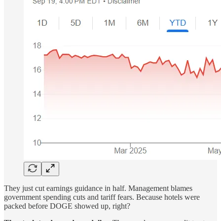
They just cut earnings guidance in half. Management blames
government spending cuts and tariff fears. Because hotels were
packed before DOGE showed up, right?