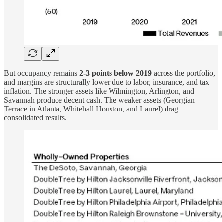
But occupancy remains
2-3 points below 2019
across the portfolio,
and margins are structurally lower due to labor, insurance, and tax
inflation. The stronger assets like Wilmington, Arlington, and
Savannah produce decent cash. The weaker assets (Georgian
Terrace in Atlanta, Whitehall Houston, and Laurel) drag
consolidated results.