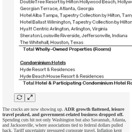
The cracks are now showing up.
ADR growth flattened, leisure
travel peaked, and government-related business dropped off.
Spending cuts hit not only Washington but also Savannah, Atlanta,
and Jacksonville, where associations tied to federal dollars pulled
back. Tariff uncertainty pressured corporate travel. Inflation kept