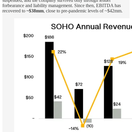
suspended, and the company survived only through lender
forbearance and liability management. Since then, EBITDA has
recovered to
~$38mm
, close to pre-pandemic levels of ~$42mm.