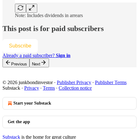
Note: Includes dividends in arrears
This post is for paid subscribers
Subscribe
Already a paid subscriber?
Sign in
Previous
Next
© 2026 junkbondinvestor
·
Publisher Privacy
∙
Publisher Terms
Substack
·
Privacy
∙
Terms
∙
Collection notice
Start your Substack
Get the app
Substack
is the home for great culture