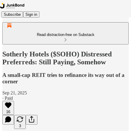
Subscribe
Sign in
Read distraction-free on Substack
Sotherly Hotels ($SOHO) Distressed
Preferreds: Still Paying, Somehow
A small-cap REIT tries to refinance its way out of a
corner
Sep 21, 2025
∙ Paid
16
3