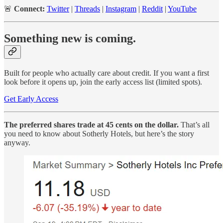
🚨
Connect:
Twitter
|
Threads
|
Instagram
|
Reddit
|
YouTube
Something new is coming.
Built for people who actually care about credit. If you want a first
look before it opens up, join the early access list (limited spots).
Get Early Access
The preferred shares trade at 45 cents on the dollar.
That’s all
you need to know about Sotherly Hotels, but here’s the story
anyway.