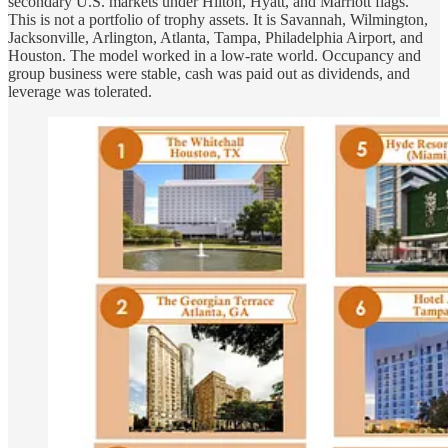
secondary U.S. markets under Hilton, Hyatt, and Marriott flags.
This is not a portfolio of trophy assets. It is Savannah, Wilmington,
Jacksonville, Arlington, Atlanta, Tampa, Philadelphia Airport, and
Houston. The model worked in a low-rate world. Occupancy and
group business were stable, cash was paid out as dividends, and
leverage was tolerated.