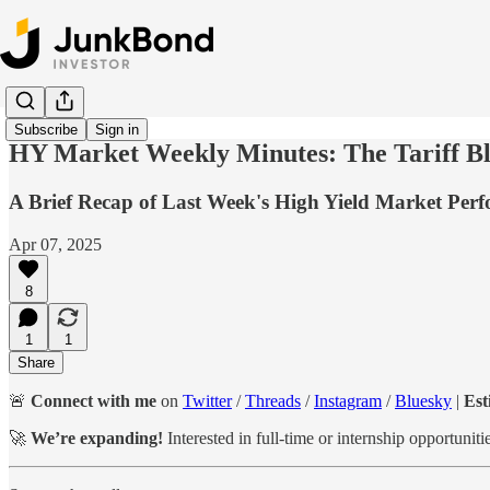
Subscribe
Sign in
HY Market Weekly Minutes: The Tariff Blo
A Brief Recap of Last Week's High Yield Market Per
Apr 07, 2025
8
1
1
Share
🚨
Connect with me
on
Twitter
/
Threads
/
Instagram
/
Bluesky
|
Est
🚀
We’re expanding!
Interested in full-time or internship opportuni