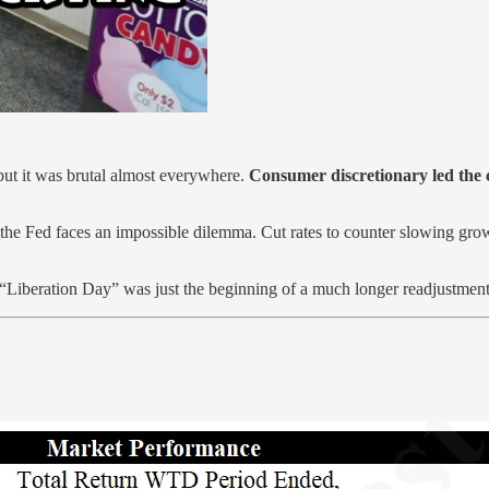
but it was brutal almost everywhere.
Consumer discretionary led the
the Fed faces an impossible dilemma. Cut rates to counter slowing growt
“Liberation Day” was just the beginning of a much longer readjustment