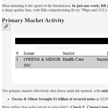
Most alarming is the speed of the breakdown.
In just one week, BB 
a sharp quality bias, with BBs outperforming Bs by 79bps and CCCs 
Primary Market Activity
The primary market effectively shut down amid the turmoil, with
only
Owens & Minor brought $1 billion of secured notes
at 10.0%
More telling than what priced is what didn’t.
Chuck E. Cheese’s bond