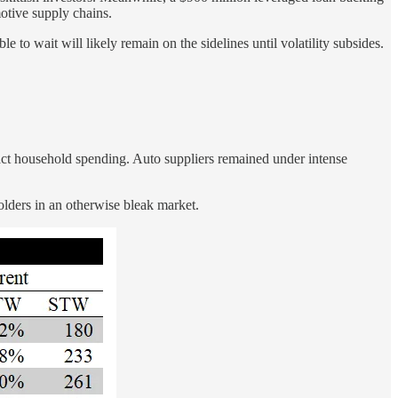
otive supply chains.
 to wait will likely remain on the sidelines until volatility subsides.
act household spending. Auto suppliers remained under intense
lders in an otherwise bleak market.