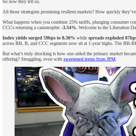
So
now
they tell us.
All those strategists promising resilient markets? How quickly they’v
What happens when you combine 25% tariffs, plunging consumer confi
CCCs returning a catastrophic
-3.54%
. Welcome to the Liberation Da
Index yields surged 59bps to 8.30%
while
spreads exploded 87bp
across BB, B, and CCC segments now sit at 1-year highs. The BB-BB
But what’s truly shocking is how one-sided the primary market beca
offering? Struggling, even with
sweetened terms from JPM
.