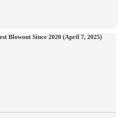
t Blowout Since 2020 (April 7, 2025)