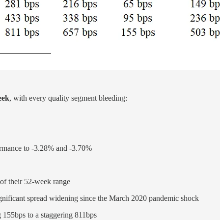
eek
, with every quality segment bleeding:
mance to -3.28% and -3.70%
 of their 52-week range
ignificant spread widening since the March 2020 pandemic shock
g 155bps to a staggering 811bps