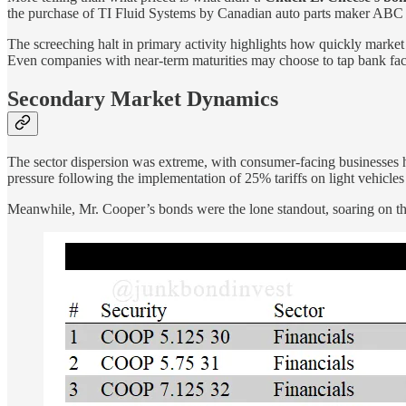
the purchase of TI Fluid Systems by Canadian auto parts maker ABC T
The screeching halt in primary activity highlights how quickly market c
Even companies with near-term maturities may choose to tap bank facil
Secondary Market Dynamics
The sector dispersion was extreme, with consumer-facing businesses h
pressure following the implementation of 25% tariffs on light vehicles
Meanwhile, Mr. Cooper’s bonds were the lone standout, soaring on the