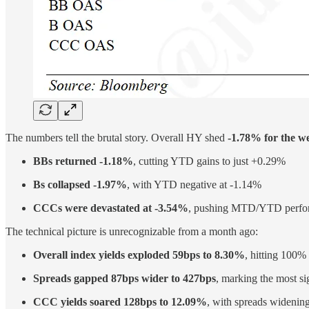
The numbers tell the brutal story. Overall HY shed
-1.78% for the w
BBs returned -1.18%
, cutting YTD gains to just +0.29%
Bs collapsed -1.97%
, with YTD negative at -1.14%
CCCs were devastated at -3.54%
, pushing MTD/YTD perfor
The technical picture is unrecognizable from a month ago:
Overall index yields exploded 59bps to 8.30%
, hitting 100%
Spreads gapped 87bps wider to 427bps
, marking the most s
CCC yields soared 128bps to 12.09%
, with spreads widenin