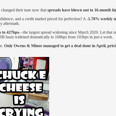
e changed their tune now that
spreads have blown out to 16-month hi
dence, and a credit market priced for perfection? A
-1.78% weekly 
y aftermath.
s to 427bps
—the largest spread widening since March 2020. Let that sin
B basis widened dramatically to 168bps from 103bps in just a week.
me.
Only Owens & Minor managed to get a deal done in April, pricin