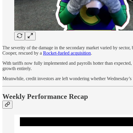
The severity of the damage in the secondary market varied by sector, 
Cooper, rescued by a
Rocket-fueled acquisition
.
With tariffs now fully implemented and payrolls hotter than expected, 
growth entirely.
Meanwhile, credit investors are left wondering whether Wednesday’s 
Weekly Performance Recap