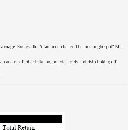
 carnage
. Energy didn’t fare much better. The lone bright spot? Mr.
h and risk further inflation, or hold steady and risk choking off
.