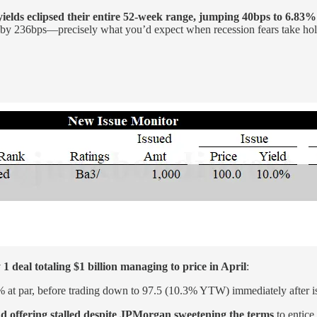
yields eclipsed their entire 52-week range, jumping 40bps to 6.83%
by 236bps—precisely what you’d expect when recession fears take hol
 1 deal totaling $1 billion managing to price in April
:
 at par, before trading down to 97.5 (10.3% YTW) immediately after i
 offering stalled despite JPMorgan sweetening the terms
to entice