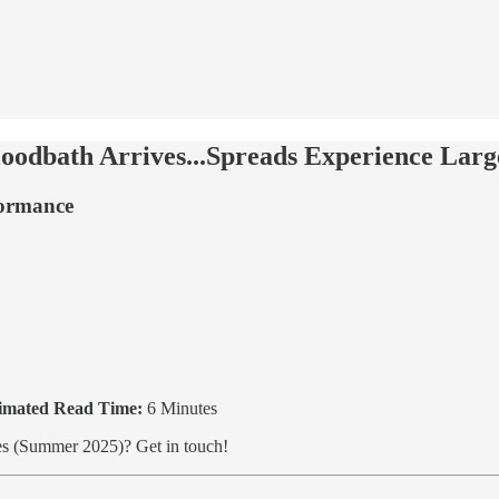
odbath Arrives...Spreads Experience Larges
formance
imated Read Time:
6 Minutes
ties (Summer 2025)? Get in touch!