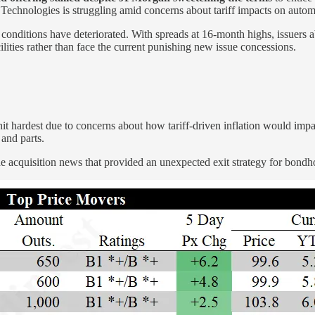
echnologies is struggling amid concerns about tariff impacts on autom
onditions have deteriorated. With spreads at 16-month highs, issuers able
ities rather than face the current punishing new issue concessions.
it hardest due to concerns about how tariff-driven inflation would imp
 and parts.
 acquisition news that provided an unexpected exit strategy for bondho