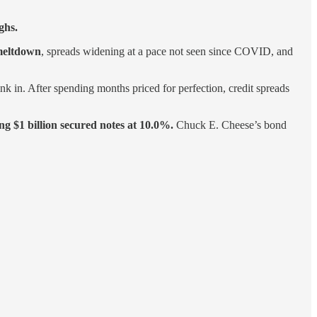
ghs.
meltdown
, spreads widening at a pace not seen since COVID, and
k in. After spending months priced for perfection, credit spreads
g $1 billion secured notes at 10.0%.
Chuck E. Cheese’s bond