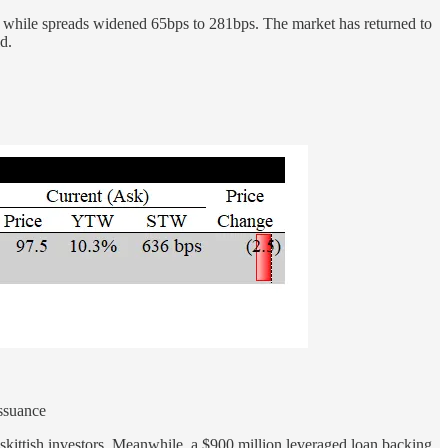
while spreads widened 65bps to 281bps. The market has returned to
d.
ssuance
 skittish investors. Meanwhile, a $900 million leveraged loan backing