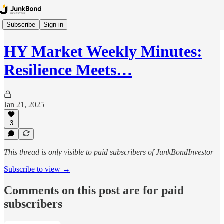
Subscribe
Sign in
HY Market Weekly Minutes:
Resilience Meets…
Jan 21, 2025
3
This thread is only visible to paid subscribers of JunkBondInvestor
Subscribe to view →
Comments on this post are for paid
subscribers