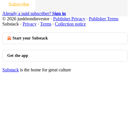
Subscribe
Already a paid subscriber?
Sign in
© 2026 junkbondinvestor
·
Publisher Privacy
∙
Publisher Terms
Substack
·
Privacy
∙
Terms
∙
Collection notice
Start your Substack
Get the app
Substack
is the home for great culture