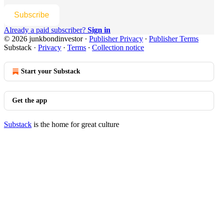
Subscribe
Already a paid subscriber?
Sign in
© 2026 junkbondinvestor
·
Publisher Privacy
∙
Publisher Terms
Substack
·
Privacy
∙
Terms
∙
Collection notice
Start your Substack
Get the app
Substack
is the home for great culture