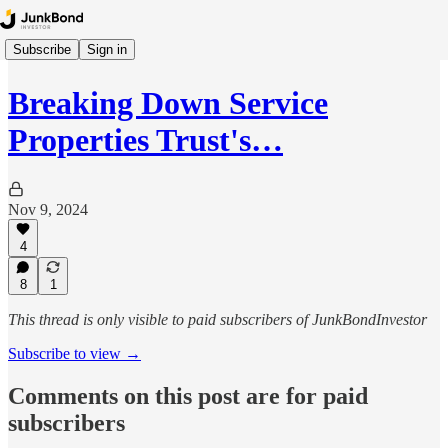
Subscribe
Sign in
Breaking Down Service
Properties Trust's…
Nov 9, 2024
4
8
1
This thread is only visible to paid subscribers of JunkBondInvestor
Subscribe to view →
Comments on this post are for paid
subscribers