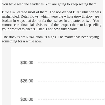
You have seen the headlines. You are going to keep seeing them.
Blue Owl earned most of them. The non-traded BDC situation was
mishandled. Retail flows, which were the whole growth story, are
broken in ways that do not fix themselves in a quarter or two. You
cannot scare financial advisors and then expect them to keep selling
your product to clients. That is not how trust works.
The stock is off 60%+ from its highs. The market has been saying
something for a while now.