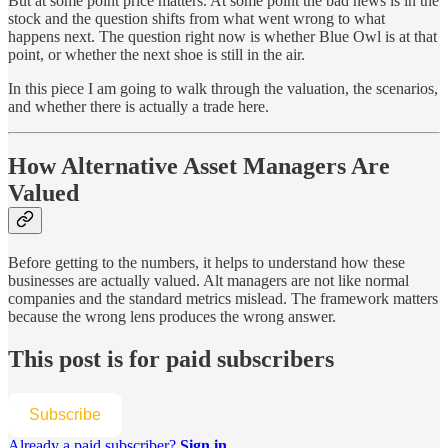
But at some point price matters. At some point the bad news is in the
stock and the question shifts from what went wrong to what
happens next. The question right now is whether Blue Owl is at that
point, or whether the next shoe is still in the air.
In this piece I am going to walk through the valuation, the scenarios,
and whether there is actually a trade here.
How Alternative Asset Managers Are
Valued
Before getting to the numbers, it helps to understand how these
businesses are actually valued. Alt managers are not like normal
companies and the standard metrics mislead. The framework matters
because the wrong lens produces the wrong answer.
This post is for paid subscribers
Subscribe
Already a paid subscriber?
Sign in