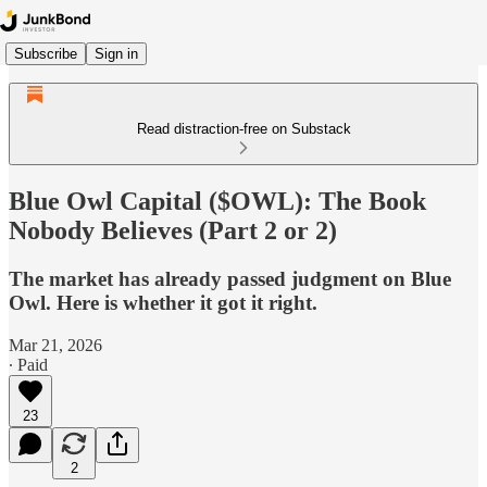
Subscribe
Sign in
Read distraction-free on Substack
Blue Owl Capital ($OWL): The Book
Nobody Believes (Part 2 or 2)
The market has already passed judgment on Blue
Owl. Here is whether it got it right.
Mar 21, 2026
∙ Paid
23
2