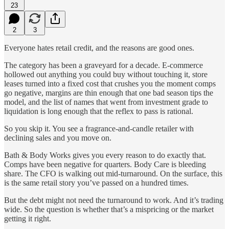
23
2
3
Everyone hates retail credit, and the reasons are good ones.
The category has been a graveyard for a decade. E-commerce
hollowed out anything you could buy without touching it, store
leases turned into a fixed cost that crushes you the moment comps
go negative, margins are thin enough that one bad season tips the
model, and the list of names that went from investment grade to
liquidation is long enough that the reflex to pass is rational.
So you skip it. You see a fragrance-and-candle retailer with
declining sales and you move on.
Bath & Body Works gives you every reason to do exactly that.
Comps have been negative for quarters. Body Care is bleeding
share. The CFO is walking out mid-turnaround. On the surface, this
is the same retail story you’ve passed on a hundred times.
But the debt might not need the turnaround to work. And it’s trading
wide. So the question is whether that’s a mispricing or the market
getting it right.