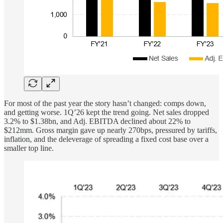
For most of the past year the story hasn’t changed: comps down,
and getting worse. 1Q’26 kept the trend going. Net sales dropped
3.2% to $1.38bn, and Adj. EBITDA declined about 22% to
$212mm. Gross margin gave up nearly 270bps, pressured by tariffs,
inflation, and the deleverage of spreading a fixed cost base over a
smaller top line.