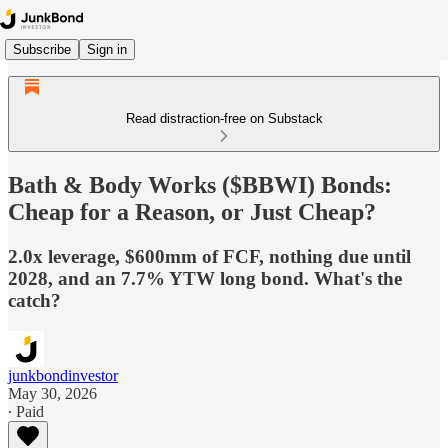
Subscribe
Sign in
Read distraction-free on Substack
Bath & Body Works ($BBWI) Bonds:
Cheap for a Reason, or Just Cheap?
2.0x leverage, $600mm of FCF, nothing due until
2028, and an 7.7% YTW long bond. What's the
catch?
junkbondinvestor
May 30, 2026
∙ Paid