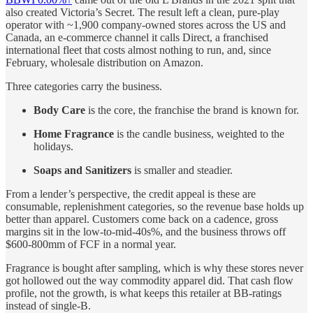
also created Victoria’s Secret. The result left a clean, pure-play
operator with ~1,900 company-owned stores across the US and
Canada, an e-commerce channel it calls Direct, a franchised
international fleet that costs almost nothing to run, and, since
February, wholesale distribution on Amazon.
Three categories carry the business.
Body Care
is the core, the franchise the brand is known for.
Home Fragrance
is the candle business, weighted to the
holidays.
Soaps and Sanitizers
is smaller and steadier.
From a lender’s perspective, the credit appeal is these are
consumable, replenishment categories, so the revenue base holds up
better than apparel. Customers come back on a cadence, gross
margins sit in the low-to-mid-40s%, and the business throws off
$600-800mm of FCF in a normal year.
Fragrance is bought after sampling, which is why these stores never
got hollowed out the way commodity apparel did. That cash flow
profile, not the growth, is what keeps this retailer at BB-ratings
instead of single-B.