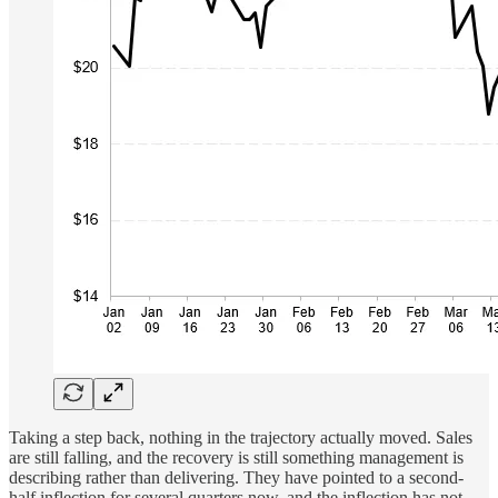
Taking a step back, nothing in the trajectory actually moved. Sales
are still falling, and the recovery is still something management is
describing rather than delivering. They have pointed to a second-
half inflection for several quarters now, and the inflection has not