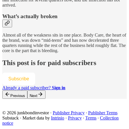
arrived.
What’s actually broken
Almost all of the weakness sits in one place. Body Care, the heart of
the brand, was down “mid-teens” and has now decelerated three
quarters running while the rest of the business held roughly flat. The
core is the part that is bleeding.
This post is for paid subscribers
Subscribe
Already a paid subscriber?
Sign in
Previous
Next
© 2026 junkbondinvestor
·
Publisher Privacy
∙
Publisher Terms
Substack
·
Market data by
Intrinio
·
Privacy
∙
Terms
∙
Collection
notice