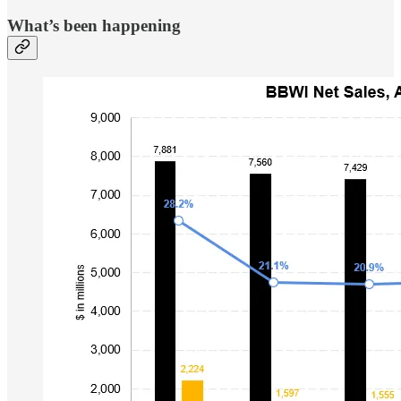
What’s been happening