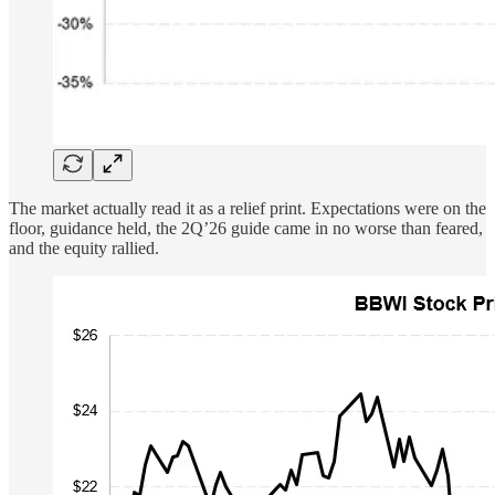
The market actually read it as a relief print. Expectations were on the
floor, guidance held, the 2Q’26 guide came in no worse than feared,
and the equity rallied.