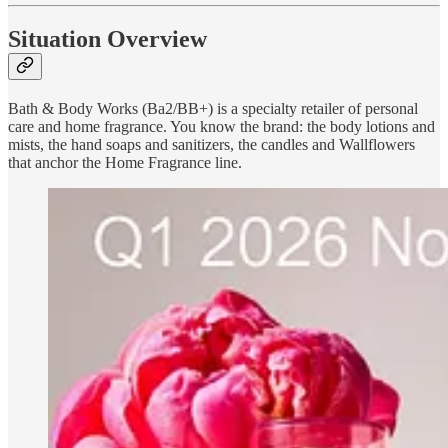
Situation Overview
Bath & Body Works (Ba2/BB+) is a specialty retailer of personal
care and home fragrance. You know the brand: the body lotions and
mists, the hand soaps and sanitizers, the candles and Wallflowers
that anchor the Home Fragrance line.