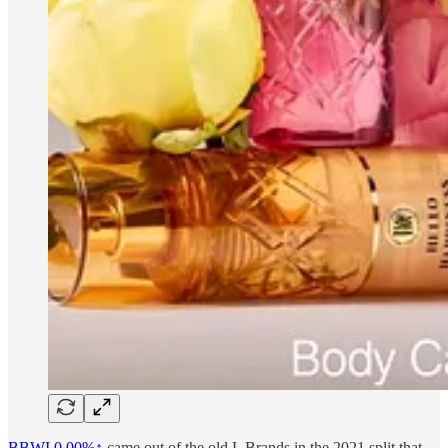
BBWI
0.00%↑
came out of the old L Brands in the 2021 split that