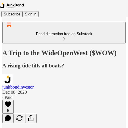
Subscribe
Sign in
Read distraction-free on Substack
A Trip to the WideOpenWest ($WOW)
A rising tide lifts all boats?
junkbondinvestor
Dec 08, 2020
∙ Paid
5