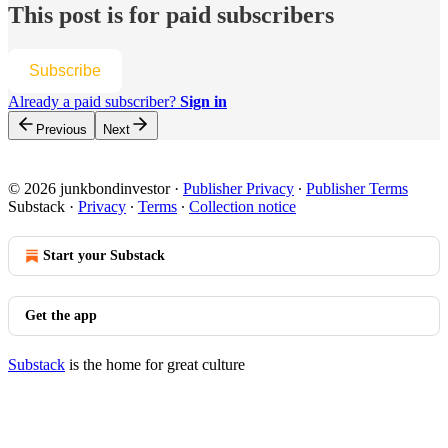
This post is for paid subscribers
Subscribe
Already a paid subscriber?
Sign in
Previous
Next
© 2026 junkbondinvestor
·
Publisher Privacy
∙
Publisher Terms
Substack
·
Privacy
∙
Terms
∙
Collection notice
Start your Substack
Get the app
Substack
is the home for great culture